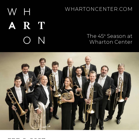
WHARTONCENTER.COM
BROADWAY SERIES
The 45
Season at
th
PERFORMING ARTS
Wharton Center
SERIES
ABOUT SUBSCRIPTIONS
FREQUENTLY ASKED
QUESTIONS
ACCESSIBILITY
SUPPORT THE ARTS