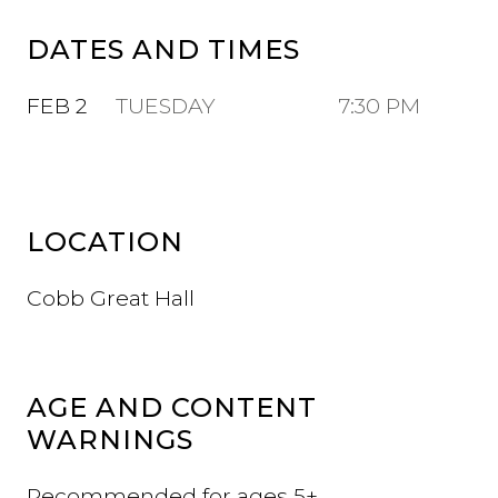
DATES AND TIMES
FEB 2
TUESDAY
7:30 PM
LOCATION
Cobb Great Hall
AGE AND CONTENT
WARNINGS
Recommended for ages 5+.