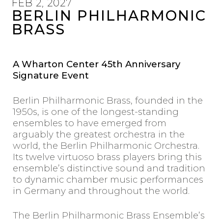
FEB 2, 2027
START YOUR
BERLIN PHILHARMONIC
SUBSCRIPTION
BRASS
WHARTON CENTER
A Wharton Center 45th Anniversary
FOR PERFORMING ARTS
Signature Event
Michigan State University
750 E. Shaw LN, East Lansing
Berlin Philharmonic Brass, founded in the
whartoncenter.com
1950s, is one of the longest-standing
1.800.WHARTON /
wharton@msu.edu
ensembles to have emerged from
arguably the greatest orchestra in the
world, the Berlin Philharmonic Orchestra.
Its twelve virtuoso brass players bring this
ensemble’s distinctive sound and tradition
to dynamic chamber music performances
in Germany and throughout the world.
The Berlin Philharmonic Brass Ensemble’s