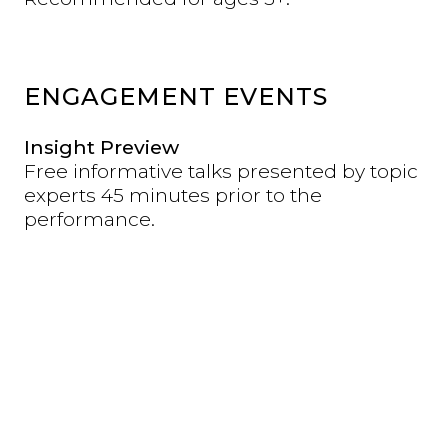
ENGAGEMENT EVENTS
Insight Preview
Free informative talks presented by topic
experts 45 minutes prior to the
performance.