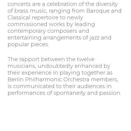
concerts are a celebration of the diversity
of brass music, ranging from Baroque and
Classical repertoire to newly
commissioned works by leading
contemporary composers and
entertaining arrangements of jazz and
popular pieces.
The rapport between the twelve
musicians, undoubtedly enhanced by
their experience in playing together as
Berlin Philharmonic Orchestra members,
is communicated to their audiences in
performances of spontaneity and passion.